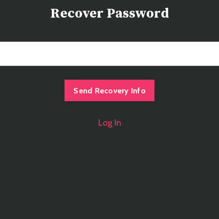
Recover Password
Log In