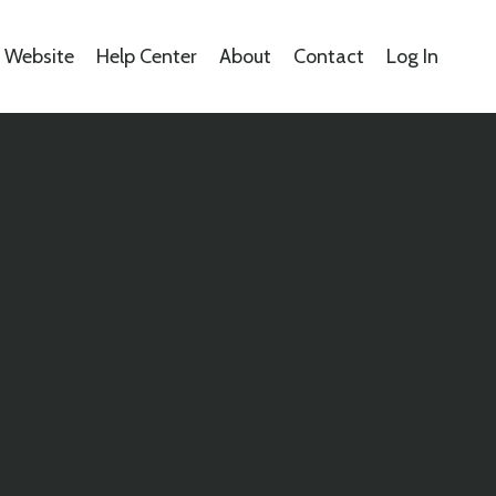
s Website
Help Center
About
Contact
Log In