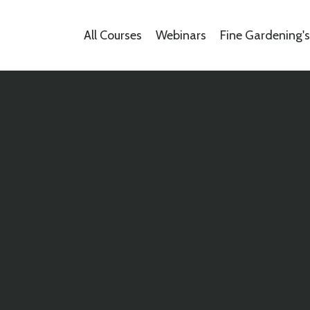
All Courses
Webinars
Fine Gardening'