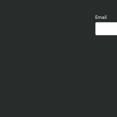
Email