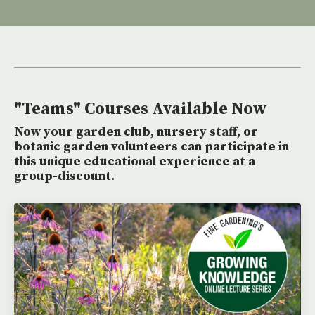
"Teams" Courses Available Now
Now your garden club, nursery staff, or
botanic garden volunteers can participate in
this unique educational experience at a
group-discount.