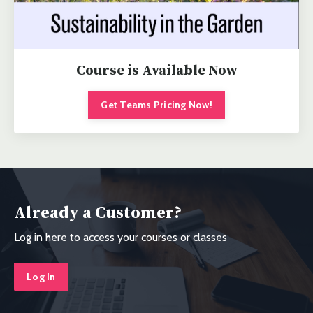
Course is Available Now
Get Teams Pricing Now!
Already a Customer?
Log in here to access your courses or classes
Log In