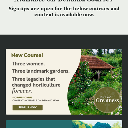
Sign ups are open for the below courses and
content is available now.