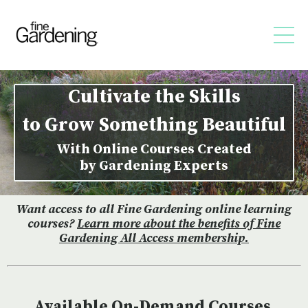
Cultivate the Skills
to Grow Something Beautiful
With Online Courses Created
by Gardening Experts
Want access to all Fine Gardening online learning
courses?
Learn more about the benefits of Fine
Gardening All Access membership
.
Available On-Demand Courses